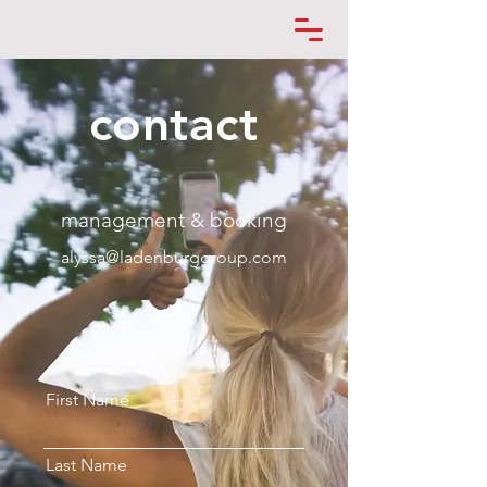
contact
management & booking
alyssa@ladenburggroup.com
First Name
Last Name